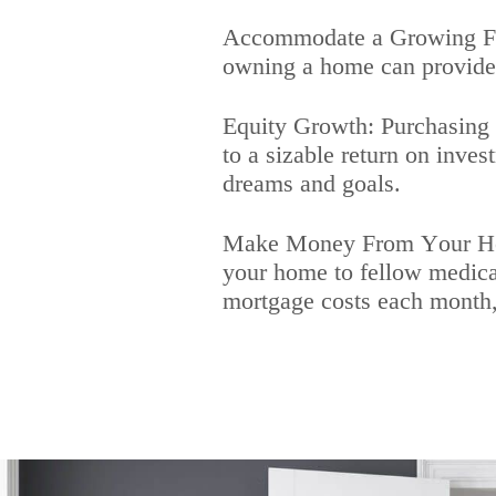
Accommodate a Growing Fami
owning a home can provide a
Equity Growth: Purchasing a
to a sizable return on inve
dreams and goals.
Make Money From Your Home
your home to fellow medical
mortgage costs each month