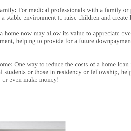
ly: For medical professionals with a family or pl
 stable environment to raise children and create 
 home now may allow its value to appreciate over 
stment, helping to provide for a future downpayment
: One way to reduce the costs of a home loan is
 students or those in residency or fellowship, hel
, or even make money!