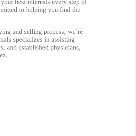
your best interests every step of
mmitted to helping you find the
ying and selling process, we’re
als specializes in assisting
ws, and established physicians,
ea.