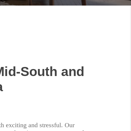
Mid-South and
a
h exciting and stressful. Our