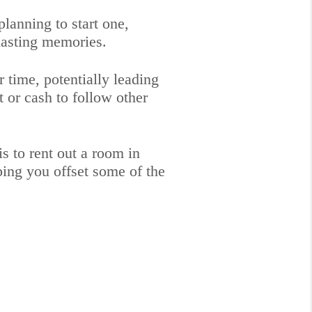
anning to start one,
lasting memories.
time, potentially leading
 or cash to follow other
 to rent out a room in
ping you offset some of the