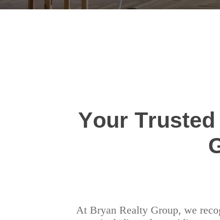
Your Trusted
At Bryan Realty Group, we recogn