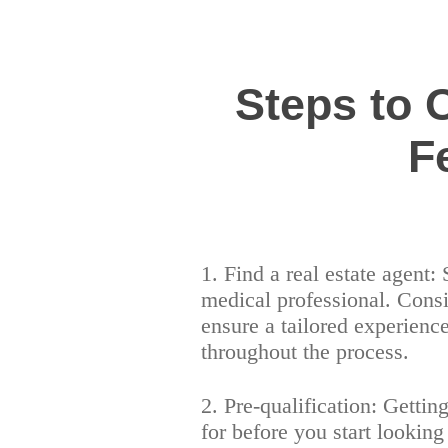
Steps to
F
1. Find a real estate agent:
medical professional. Consi
ensure a tailored experien
throughout the process.
2. Pre-qualification: Gettin
for before you start lookin