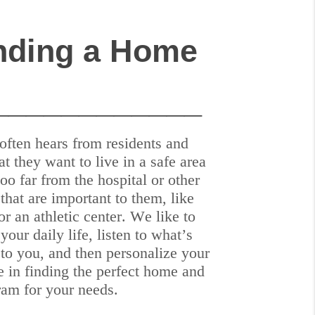
nding a Home
____________
often hears from residents and
at they want to live in a safe area
 too far from the hospital or other
that are important to them, like
or an athletic center. We like to
your daily life, listen to what’s
 to you, and then personalize your
e in finding the perfect home and
ram for your needs.