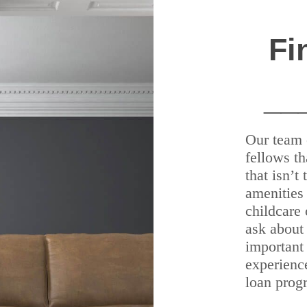
Fi
__
Our team 
fellows th
that isn’t
amenities 
childcare 
ask about 
important
experienc
loan prog