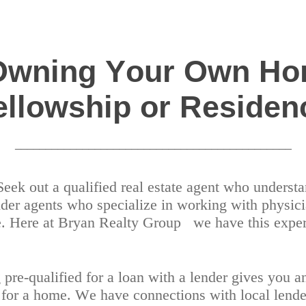
 Owning Your Own Ho
ellowship or Residen
_____________________________________________
 Seek out a qualified real estate agent who unders
der agents who specialize in working with physici
ce. Here at Bryan Realty Group
we have this exper
g pre-qualified for a loan with a lender gives you 
g for a home. We have connections with local lender