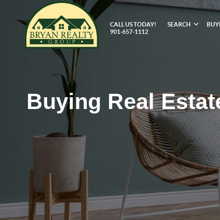
CALL US TODAY!
SEARCH
BUY
901-657-1112
Buying Real Estat