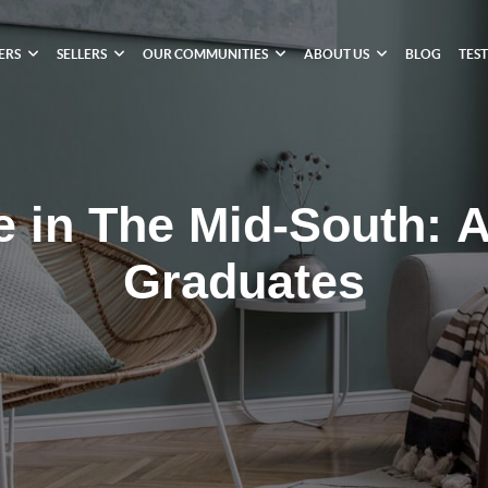
ERS
SELLERS
OUR COMMUNITIES
ABOUT US
BLOG
TES
e in The Mid-South: A
Graduates