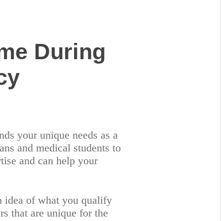
me During
cy
tands your unique needs as a
ans and medical students to
tise and can help your
an idea of what you qualify
s that are unique for the