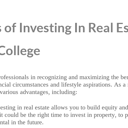
 of Investing In Real E
College
professionals in recognizing and maximizing the b
ancial circumstances and lifestyle aspirations. As a
various advantages, including:
sting in real estate allows you to build equity an
 could be the right time to invest in property, to p
ntal in the future.