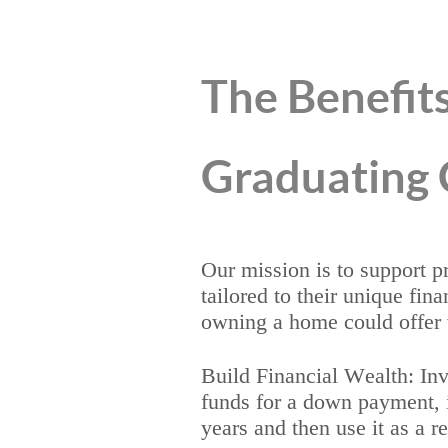
The Benefits
Graduating 
Our mission is to support 
tailored to their unique fin
owning a home could offer 
Build Financial Wealth: Inve
funds for a down payment, it
years and then use it as a re