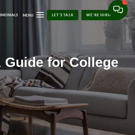
TIMONIALS
LET'S TALK
WE'RE HIRING
MENU
 Guide for College