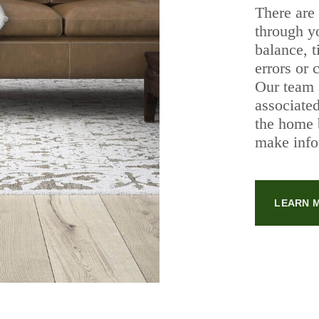
There are
through y
balance, t
errors or 
Our team 
associated
the home 
make info
LEARN 