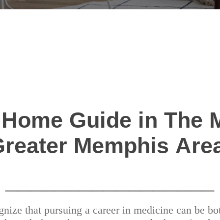
 Home Guide in The 
Greater Memphis Are
_________________
ize that pursuing a career in medicine can be bot