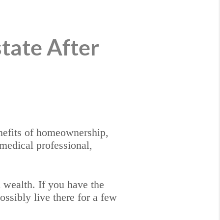
state After
enefits of homeownership,
 medical professional,
d wealth. If you have the
ossibly live there for a few