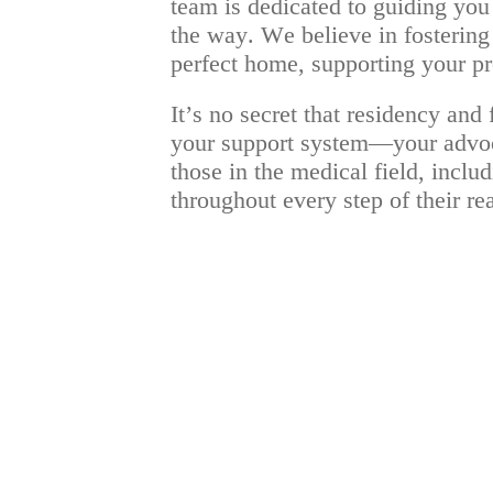
team is dedicated to guiding you 
the way. We believe in fostering 
perfect home, supporting your pro
It’s no secret that residency an
your support system—your advocat
those in the medical field, inclu
throughout every step of their r