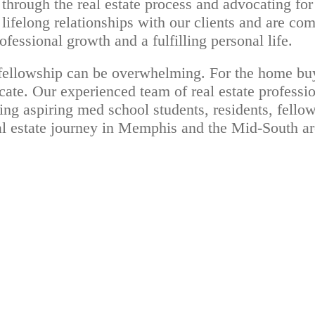
through the real estate process and advocating for 
lifelong relationships with our clients and are co
fessional growth and a fulfilling personal life.
d fellowship can be overwhelming. For the home bu
e. Our experienced team of real estate profession
ding aspiring med school students, residents, fello
eal estate journey in Memphis and the Mid-South ar