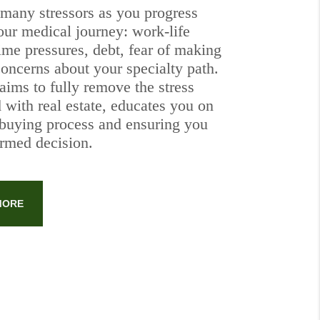
 many stressors as you progress
our medical journey: work-life
ime pressures, debt, fear of making
concerns about your specialty path.
aims to fully remove the stress
 with real estate, educates you on
buying process and ensuring you
rmed decision.
MORE