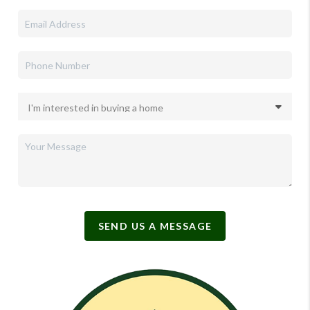
SEND US A MESSAGE