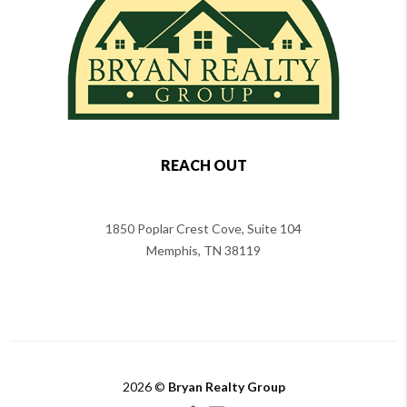
REACH OUT
1850 Poplar Crest Cove, Suite 104
Memphis
,
TN
38119
2026
©
Bryan Realty Group