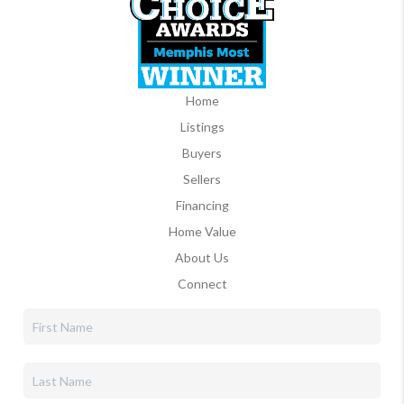
Home
Listings
Buyers
Sellers
Financing
Home Value
About Us
Connect