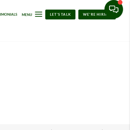
TIMONIALS
LET'S TALK
WE'RE HIRING
MENU