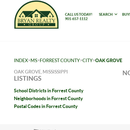
CALL US TODAY!
SEARCH
BUY
901-657-1112
>
>
>
>
INDEX
MS
FORREST COUNTY
CITY
OAK GROVE
OAK GROVE, MISSISSIPPI
NO
LISTINGS
School Districts in Forrest County
Neighborhoods in Forrest County
Postal Codes in Forrest County