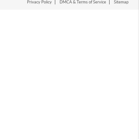
Privacy Policy
DMCA & Terms of Service
Sitemap