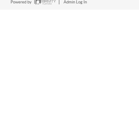
Powered by
Admin Log In