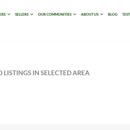
ERS
SELLERS
OUR COMMUNITIES
ABOUT US
BLOG
TES
 LISTINGS IN SELECTED AREA