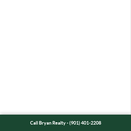
Call Bryan Realty - (901) 401-2208