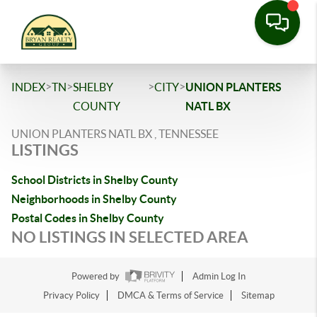
>
>
>
>
INDEX
TN
SHELBY
CITY
UNION PLANTERS
COUNTY
NATL BX
UNION PLANTERS NATL BX , TENNESSEE
LISTINGS
School Districts in Shelby County
Neighborhoods in Shelby County
Postal Codes in Shelby County
NO LISTINGS IN SELECTED AREA
Powered by
Admin Log In
Privacy Policy
DMCA & Terms of Service
Sitemap