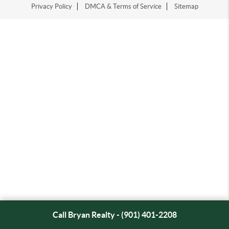
Privacy Policy
DMCA & Terms of Service
Sitemap
Call Bryan Realty - (901) 401-2208