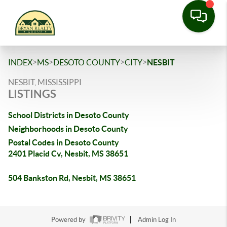
>
>
>
>
INDEX
MS
DESOTO COUNTY
CITY
NESBIT
NESBIT, MISSISSIPPI
LISTINGS
School Districts in Desoto County
Neighborhoods in Desoto County
Postal Codes in Desoto County
2401 Placid Cv, Nesbit, MS 38651
504 Bankston Rd, Nesbit, MS 38651
Powered by
Admin Log In