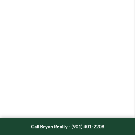
Call Bryan Realty - (901) 401-2208