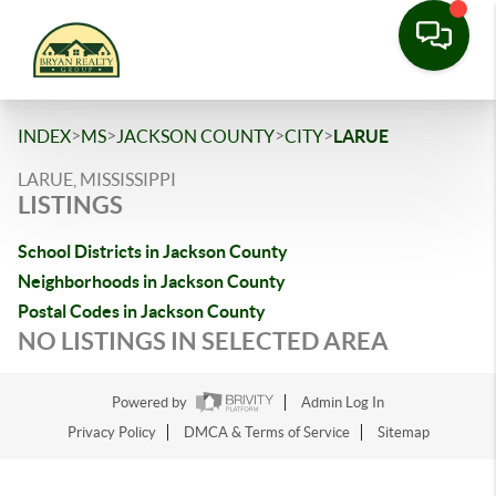
>
>
>
>
INDEX
MS
JACKSON COUNTY
CITY
LARUE
LARUE, MISSISSIPPI
LISTINGS
School Districts in Jackson County
Neighborhoods in Jackson County
Postal Codes in Jackson County
NO LISTINGS IN SELECTED AREA
Powered by
Admin Log In
Privacy Policy
DMCA & Terms of Service
Sitemap