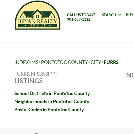
CALL US TODAY!
SEARCH
BUY
901-657-1112
>
>
>
>
INDEX
MS
PONTOTOC COUNTY
CITY
FURRS
FURRS, MISSISSIPPI
NO
LISTINGS
School Districts in Pontotoc County
Neighborhoods in Pontotoc County
Postal Codes in Pontotoc County