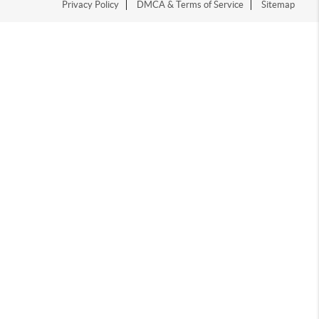
Privacy Policy
DMCA & Terms of Service
Sitemap