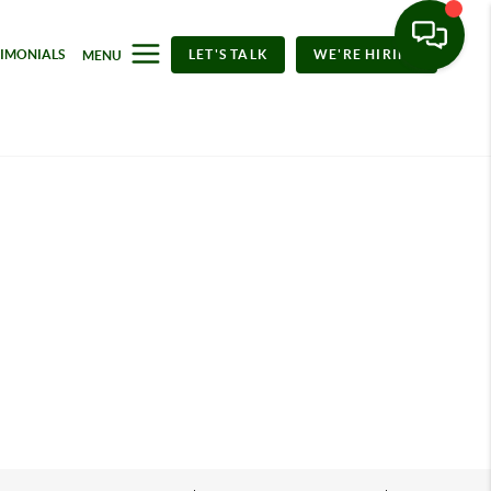
TIMONIALS
LET'S TALK
WE'RE HIRING
MENU