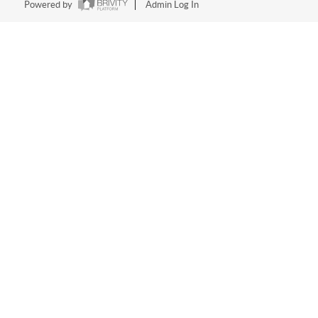
Powered by
Admin Log In