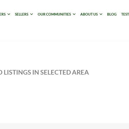
ERS
SELLERS
OUR COMMUNITIES
ABOUT US
BLOG
TES
 LISTINGS IN SELECTED AREA