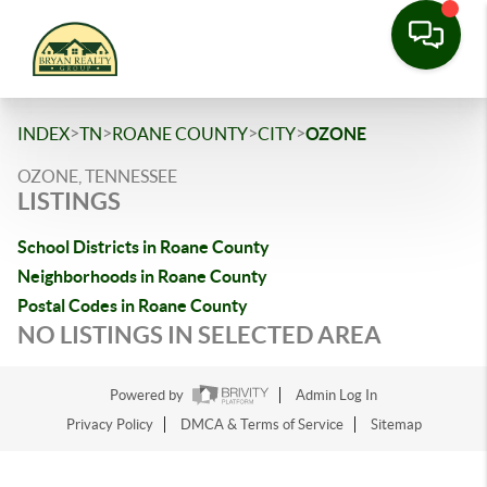
>
>
>
>
INDEX
TN
ROANE COUNTY
CITY
OZONE
OZONE, TENNESSEE
LISTINGS
School Districts in Roane County
Neighborhoods in Roane County
Postal Codes in Roane County
NO LISTINGS IN SELECTED AREA
Powered by
Admin Log In
Privacy Policy
DMCA & Terms of Service
Sitemap