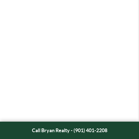
Call Bryan Realty - (901) 401-2208