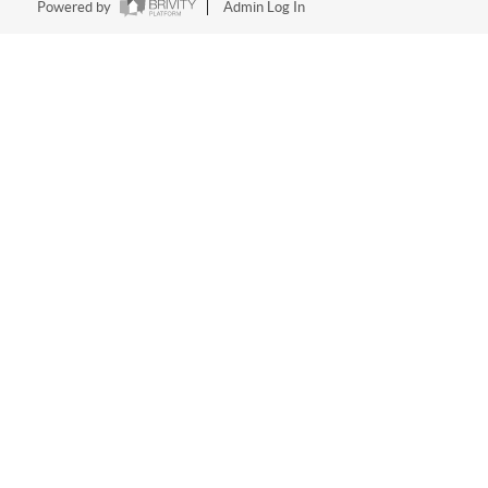
Powered by
Admin Log In