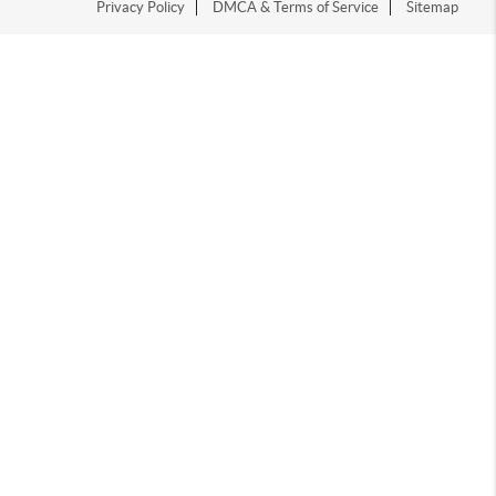
Privacy Policy
DMCA & Terms of Service
Sitemap