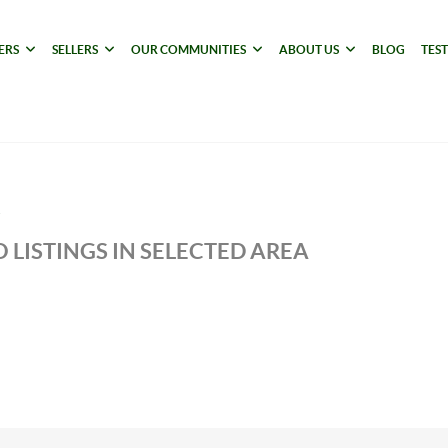
ERS
SELLERS
OUR COMMUNITIES
ABOUT US
BLOG
TES
 LISTINGS IN SELECTED AREA