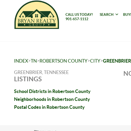
CALL US TODAY!
SEARCH
BUY
901-657-1112
>
>
>
>
INDEX
TN
ROBERTSON COUNTY
CITY
GREENBRIER
GREENBRIER, TENNESSEE
NO
LISTINGS
School Districts in Robertson County
Neighborhoods in Robertson County
Postal Codes in Robertson County