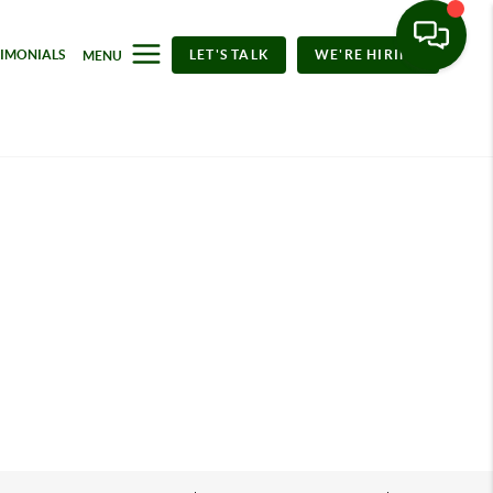
TIMONIALS
LET'S TALK
WE'RE HIRING
MENU