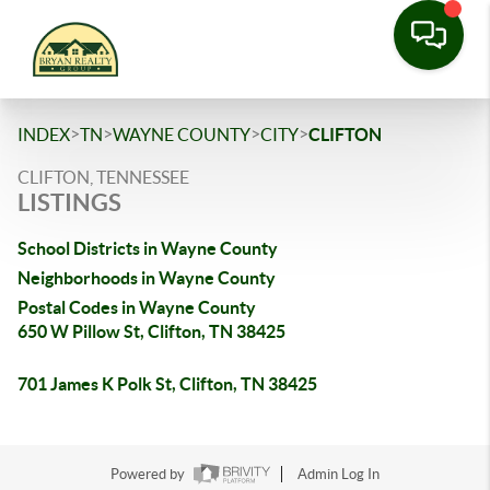
>
>
>
>
INDEX
TN
WAYNE COUNTY
CITY
CLIFTON
CLIFTON, TENNESSEE
LISTINGS
School Districts in Wayne County
Neighborhoods in Wayne County
Postal Codes in Wayne County
650 W Pillow St, Clifton, TN 38425
701 James K Polk St, Clifton, TN 38425
Powered by
Admin Log In