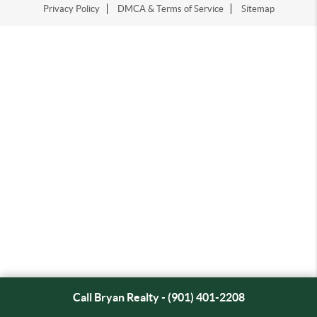
Privacy Policy
DMCA & Terms of Service
Sitemap
Call Bryan Realty - (901) 401-2208