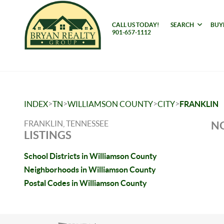
CALL US TODAY!
SEARCH
BUY
901-657-1112
>
>
>
>
INDEX
TN
WILLIAMSON COUNTY
CITY
FRANKLIN
FRANKLIN, TENNESSEE
NO
LISTINGS
School Districts in Williamson County
Neighborhoods in Williamson County
Postal Codes in Williamson County