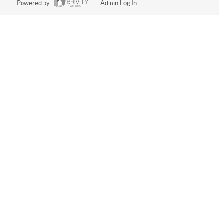
Powered by
Admin Log In