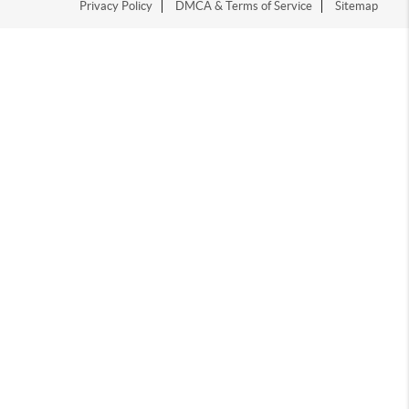
Privacy Policy
DMCA & Terms of Service
Sitemap