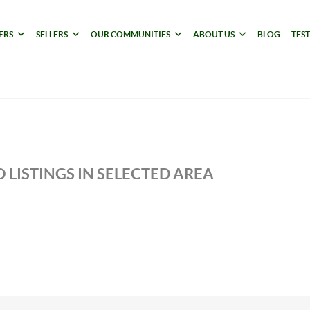
ERS
SELLERS
OUR COMMUNITIES
ABOUT US
BLOG
TES
 LISTINGS IN SELECTED AREA