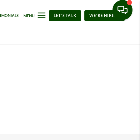
TIMONIALS
LET'S TALK
WE'RE HIRING
MENU