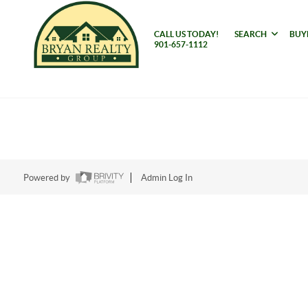
CALL US TODAY!
SEARCH
BUY
901-657-1112
Powered by
Admin Log In