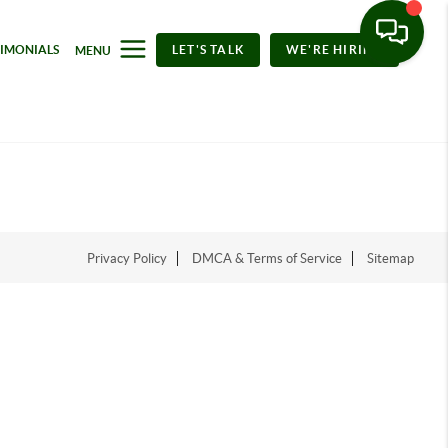
TIMONIALS
LET'S TALK
WE'RE HIRING
MENU
Privacy Policy
DMCA & Terms of Service
Sitemap