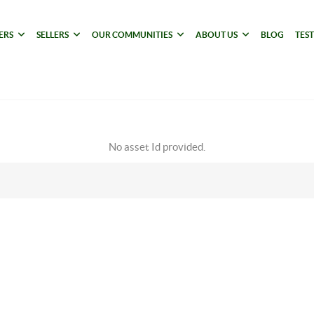
ERS
SELLERS
OUR COMMUNITIES
ABOUT US
BLOG
TES
No asset Id provided.