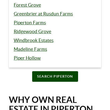
Forest Grove
Greenbrier at Rusdun Farms
Piperton Farms
Ridgewood Grove
Windbrook Estates
Madeline Farms
Piper Hollow
SEARCH PIPERTON
WHY OWN REAL
ESTATE IN PIPERTON