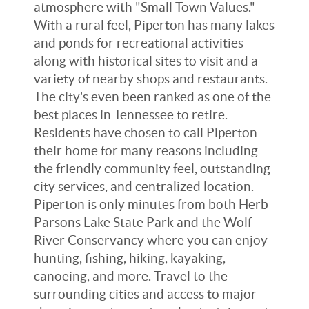
atmosphere with "Small Town Values."
With a rural feel, Piperton has many lakes
and ponds for recreational activities
along with historical sites to visit and a
variety of nearby shops and restaurants.
The city's even been ranked as one of the
best places in Tennessee to retire.
Residents have chosen to call Piperton
their home for many reasons including
the friendly community feel, outstanding
city services, and centralized location.
Piperton is only minutes from both Herb
Parsons Lake State Park and the Wolf
River Conservancy where you can enjoy
hunting, fishing, hiking, kayaking,
canoeing, and more. Travel to the
surrounding cities and access to major