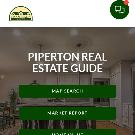
PIPERTON REAL
ESTATE GUIDE
MAP SEARCH
MARKET REPORT