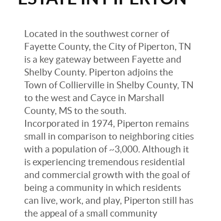
Located in the southwest corner of
Fayette County, the City of Piperton, TN
is a key gateway between Fayette and
Shelby County. Piperton adjoins the
Town of Collierville in Shelby County, TN
to the west and Cayce in Marshall
County, MS to the south.
Incorporated in 1974, Piperton remains
small in comparison to neighboring cities
with a population of ~3,000. Although it
is experiencing tremendous residential
and commercial growth with the goal of
being a community in which residents
can live, work, and play, Piperton still has
the appeal of a small community