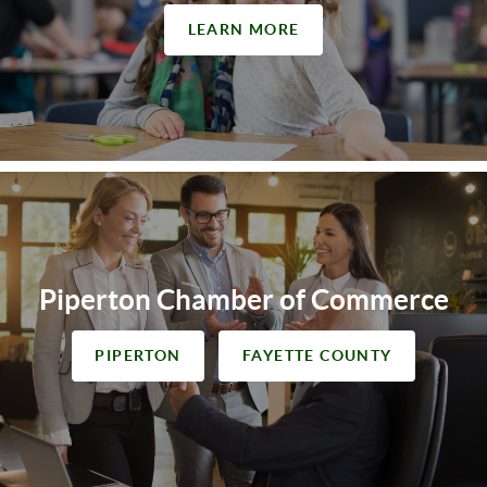
LEARN MORE
Piperton Chamber of Commerce
PIPERTON
FAYETTE COUNTY