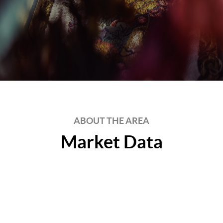
ABOUT THE AREA
Market Data