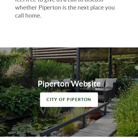
whether Piperton is the next place you
call home.
Piperton Website
CITY OF PIPERTON