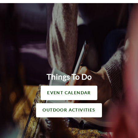
Things To Do
EVENT CALENDAR
OUTDOOR ACTIVITIES