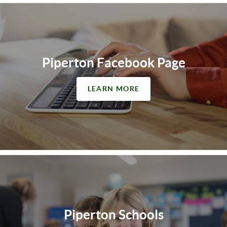
Piperton Facebook Page
LEARN MORE
Piperton Schools