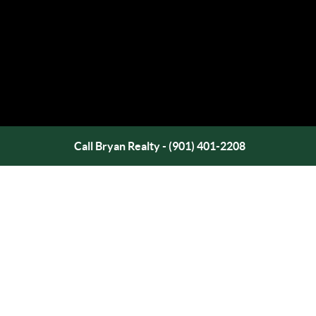
Call Bryan Realty - (901) 401-2208