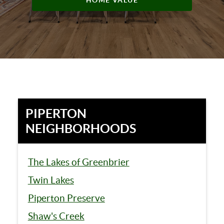
HOME VALUE
PIPERTON
NEIGHBORHOODS
The Lakes of Greenbrier
Twin Lakes
Piperton Preserve
Shaw's Creek