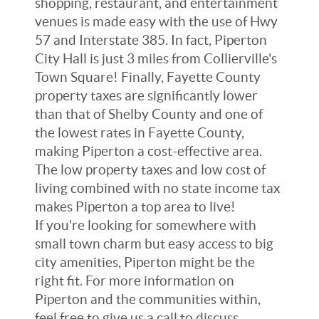
shopping, restaurant, and entertainment
venues is made easy with the use of Hwy
57 and Interstate 385. In fact, Piperton
City Hall is just 3 miles from Collierville's
Town Square! Finally, Fayette County
property taxes are significantly lower
than that of Shelby County and one of
the lowest rates in Fayette County,
making Piperton a cost-effective area.
The low property taxes and low cost of
living combined with no state income tax
makes Piperton a top area to live!
If you're looking for somewhere with
small town charm but easy access to big
city amenities, Piperton might be the
right fit. For more information on
Piperton and the communities within,
feel free to give us a call to discuss