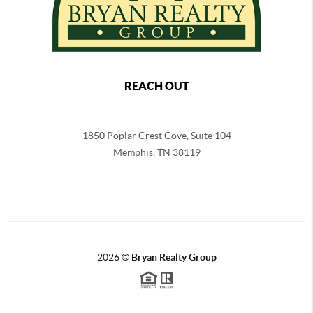
REACH OUT
1850 Poplar Crest Cove, Suite 104
Memphis
,
TN
38119
2026
©
Bryan Realty Group