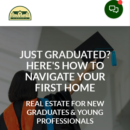
JUST GRADUATED?
HERE'S HOW TO
NAVIGATE YOUR
FIRST HOME
REAL ESTATE FOR NEW
GRADUATES & YOUNG
PROFESSIONALS