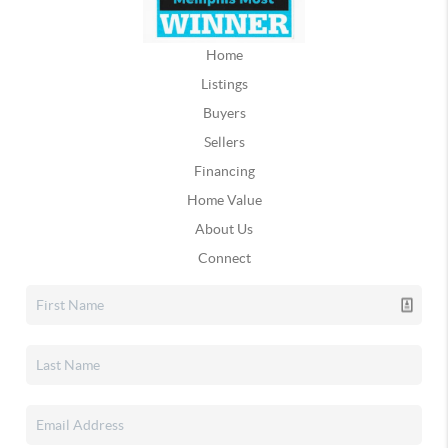
Home
Listings
Buyers
Sellers
Financing
Home Value
About Us
Connect