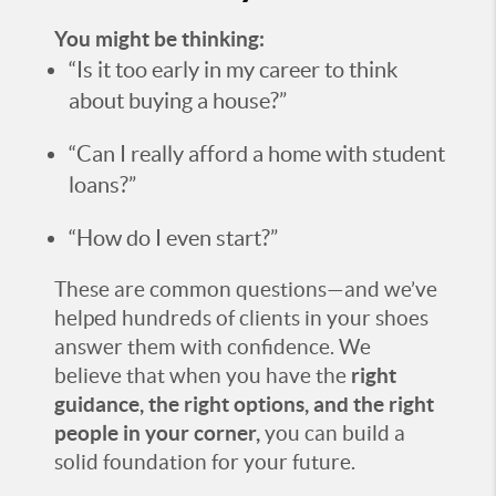
You might be thinking:
“Is it too early in my career to think
about buying a house?”
“Can I really afford a home with student
loans?”
“How do I even start?”
These are common questions—and we’ve
helped hundreds of clients in your shoes
answer them with confidence. We
believe that when you have the
right
guidance, the right options, and the right
people in your corner,
you can build a
solid foundation for your future.