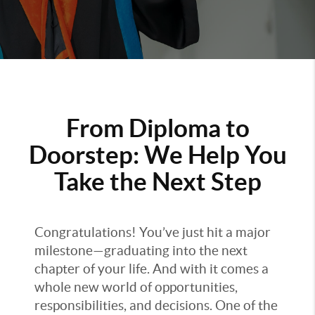
From Diploma to
Doorstep: We Help You
Take the Next Step
Congratulations! You’ve just hit a major
milestone—graduating into the next
chapter of your life. And with it comes a
whole new world of opportunities,
responsibilities, and decisions. One of the