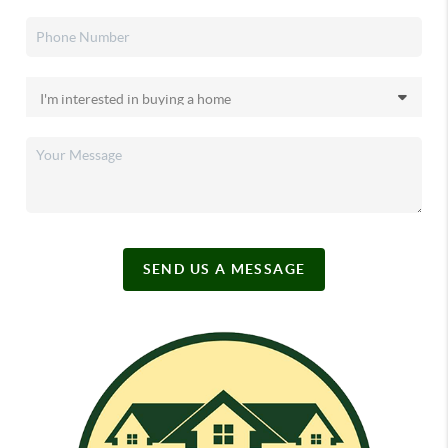
SEND US A MESSAGE