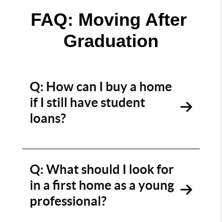
FAQ: Moving After 
Graduation
Q: How can I buy a home
if I still have student
loans?
A: We get it — student debt can feel like a
roadblock. But it doesn’t have to be. We’ll
connect you with local lenders who specialize in
Q: What should I look for
first-time buyers, walk you through your debt-
in a first home as a young
to-income ratio, and explore programs that
professional?
work with your goals — not against them.