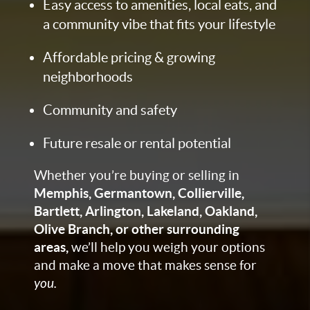
Easy access to amenities, local eats, and
a community vibe that fits your lifestyle
Affordable pricing & growing
neighborhoods
Community and safety
Future resale or rental potential
Whether you’re buying or selling in
Memphis, Germantown, Collierville,
Bartlett, Arlington, Lakeland, Oakland,
Olive Branch, or other surrounding
areas,
we’ll help you weigh your options
and make a move that makes sense for
you.