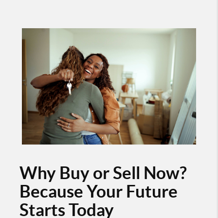
Why Buy or Sell Now?
Because Your Future
Starts Today