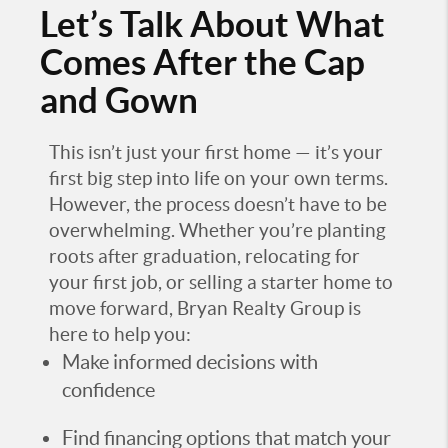
Let’s Talk About What
Comes After the Cap
and Gown
This isn’t just your first home — it’s your
first big step into life on your own terms.
However, the process doesn’t have to be
overwhelming. Whether you’re planting
roots after graduation, relocating for
your first job, or selling a starter home to
move forward, Bryan Realty Group is
here to help you:
Make informed decisions with
confidence
Find financing options that match your