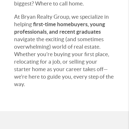
biggest? Where to call home.
At Bryan Realty Group, we specialize in
helping
first-time homebuyers, young
professionals, and recent graduates
navigate the exciting (and sometimes
overwhelming) world of real estate.
Whether you’re buying your first place,
relocating for a job, or selling your
starter home as your career takes off—
we’re here to guide you, every step of the
way.