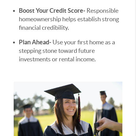
Boost Your Credit Score-
Responsible
homeownership helps establish strong
financial credibility.
Plan Ahead-
Use your first home as a
stepping stone toward future
investments or rental income.