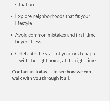
situation
Explore neighborhoods that fit your
lifestyle
Avoid common mistakes and first-time
buyer stress
Celebrate the start of your next chapter
—with the right home, at the right time
Contact us today — to see how we can
walk with you through it all.