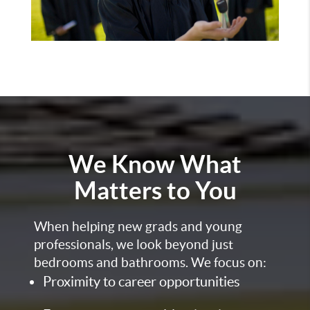
We Know What
Matters to You
When helping new grads and young
professionals, we look beyond just
bedrooms and bathrooms. We focus on:
Proximity to career opportunities