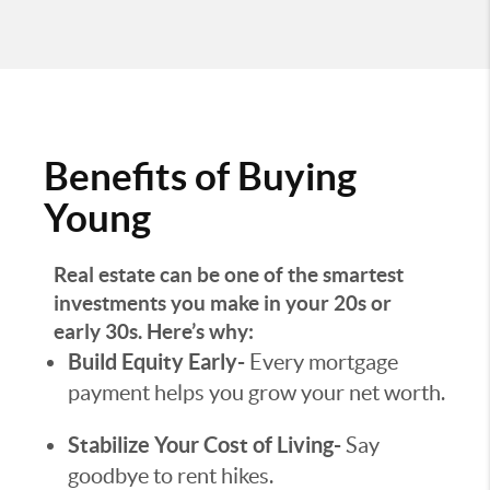
Benefits of Buying
Young
Real estate can be one of the smartest
investments you make in your 20s or
early 30s. Here’s why:
Build Equity Early-
Every mortgage
payment helps you grow your net worth.
Stabilize Your Cost of Living-
Say
goodbye to rent hikes.