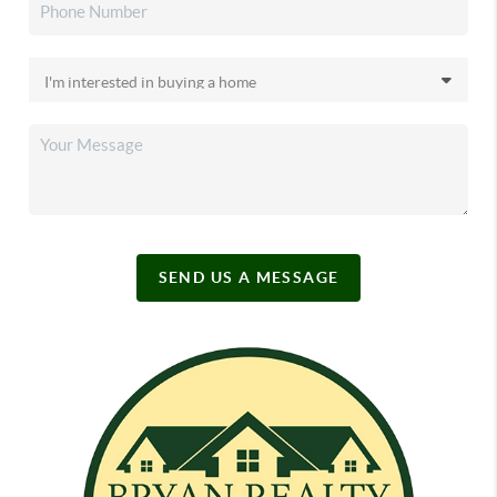
SEND US A MESSAGE