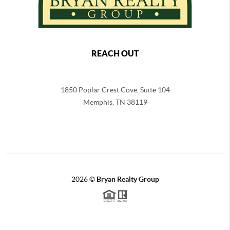
REACH OUT
1850 Poplar Crest Cove, Suite 104
Memphis
,
TN
38119
2026
©
Bryan Realty Group