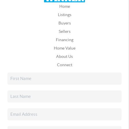
Home
Listings
Buyers
Sellers
Financing
Home Value
About Us
Connect