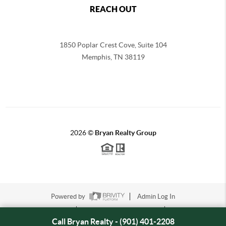
REACH OUT
1850 Poplar Crest Cove, Suite 104
Memphis
,
TN
38119
2026
©
Bryan Realty Group
Powered by
Admin Log In
Privacy Policy
DMCA & Terms of Service
Sitemap
Call Bryan Realty - (901) 401-2208