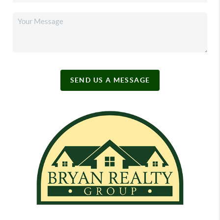
SEND US A MESSAGE