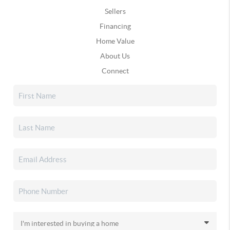
Sellers
Financing
Home Value
About Us
Connect