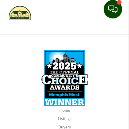
Home
Listings
Buyers