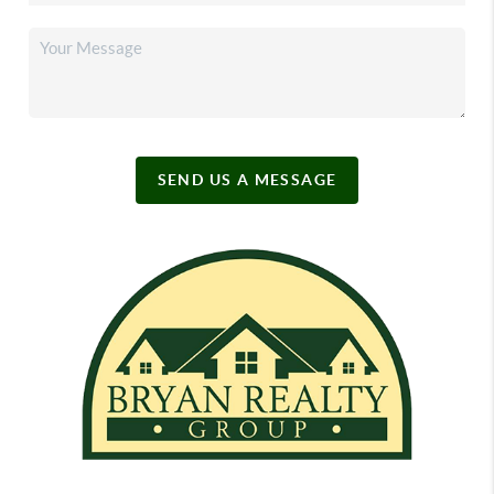
SEND US A MESSAGE