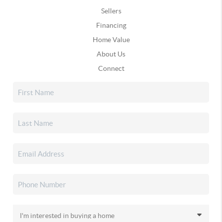
Sellers
Financing
Home Value
About Us
Connect