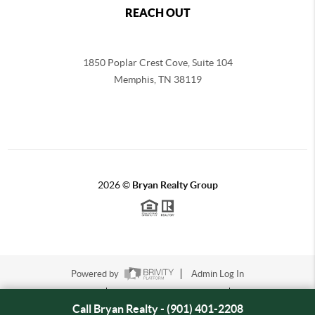
REACH OUT
1850 Poplar Crest Cove, Suite 104
Memphis
,
TN
38119
2026
©
Bryan Realty Group
Powered by
Admin Log In
Privacy Policy
DMCA & Terms of Service
Sitemap
Call Bryan Realty - (901) 401-2208