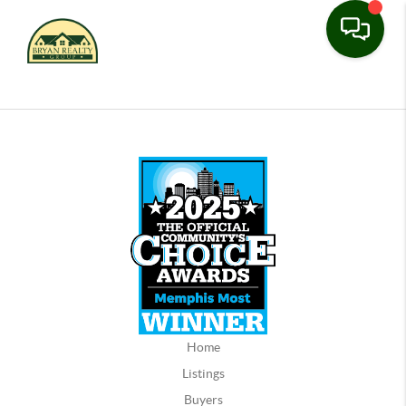
Home
Listings
Buyers