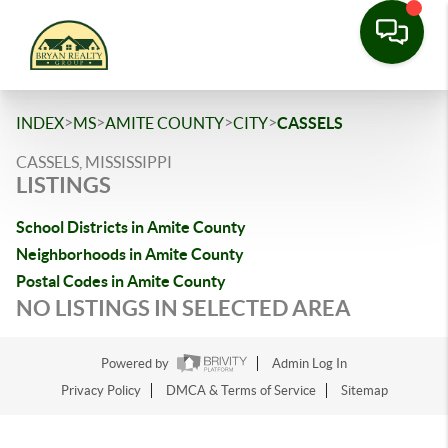
>
>
>
>
INDEX
MS
AMITE COUNTY
CITY
CASSELS
CASSELS, MISSISSIPPI
LISTINGS
School Districts in Amite County
Neighborhoods in Amite County
Postal Codes in Amite County
NO LISTINGS IN SELECTED AREA
Powered by
Admin Log In
Privacy Policy
DMCA & Terms of Service
Sitemap