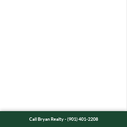
Call Bryan Realty - (901) 401-2208